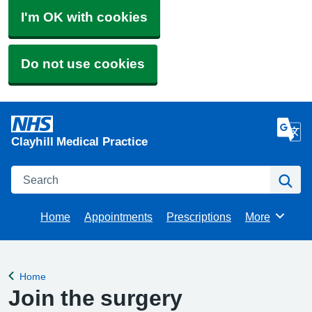
I'm OK with cookies
Do not use cookies
Clayhill Medical Practice
Search
Se
Home
Appointments
Prescriptions
More
Browse
Home
Back to
Join the surgery