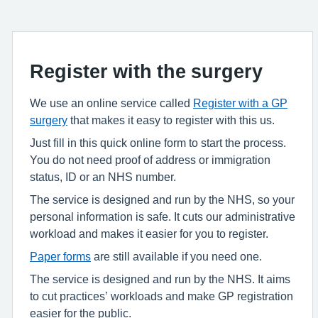
Register with the surgery
We use an online service called
Register with a GP
surgery
that makes it easy to register with this us.
Just fill in this quick online form to start the process.
You do not need proof of address or immigration
status, ID or an NHS number.
The service is designed and run by the NHS, so your
personal information is safe. It cuts our administrative
workload and makes it easier for you to register.
Paper forms
are still available if you need one.
The service is designed and run by the NHS. It aims
to cut practices’ workloads and make GP registration
easier for the public.