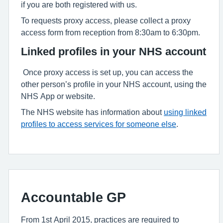
if you are both registered with us.
To requests proxy access, please collect a proxy
access form from reception from 8:30am to 6:30pm.
Linked profiles in your NHS account
Once proxy access is set up, you can access the
other person’s profile in your NHS account, using the
NHS App or website.
The NHS website has information about
using linked
profiles to access services for someone else
.
Accountable GP
From 1st April 2015, practices are required to