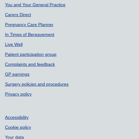
Support links
You and Your General Practice
Carers Direct
Pregnancy Care Planner
In Times of Bereavement
Live Well
Patient participation group
Complaints and feedback
GP earnings
Surgery policies and procedures
Privacy policy
Accessibility
Cookie policy
Your data