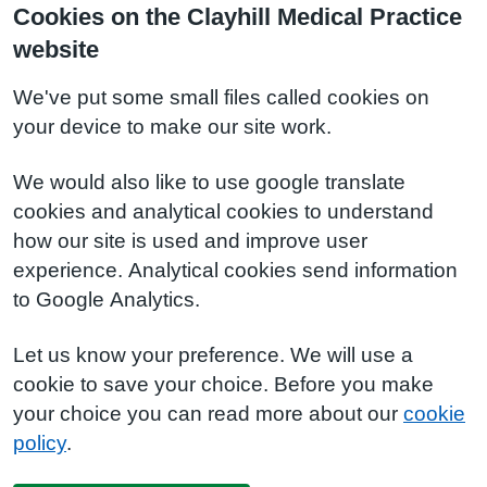
Cookies on the Clayhill Medical Practice
website
We've put some small files called cookies on
your device to make our site work.
We would also like to use google translate
cookies and analytical cookies to understand
how our site is used and improve user
experience. Analytical cookies send information
to Google Analytics.
Let us know your preference. We will use a
cookie to save your choice. Before you make
your choice you can read more about our
cookie
policy
.