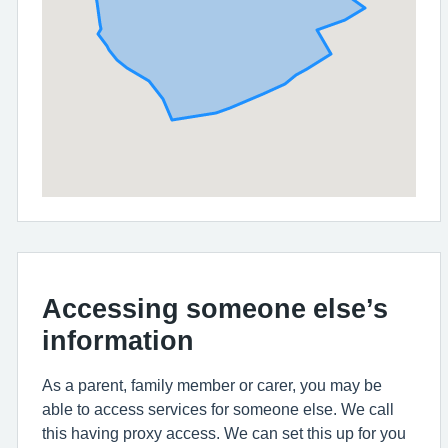
Accessing someone else’s
information
As a parent, family member or carer, you may be
able to access services for someone else. We call
this having proxy access. We can set this up for you