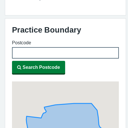
Practice Boundary
Postcode
Search Postcode