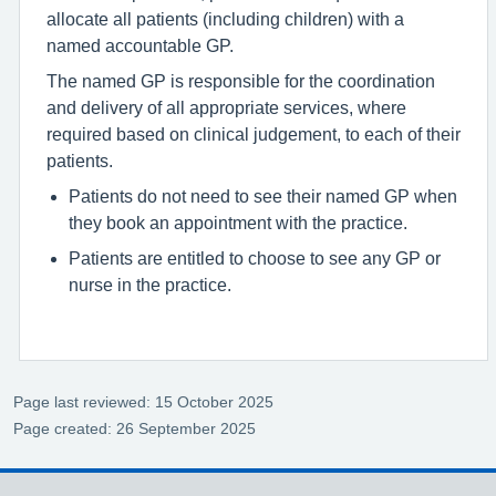
allocate all patients (including children) with a
named accountable GP.
The named GP is responsible for the coordination
and delivery of all appropriate services, where
required based on clinical judgement, to each of their
patients.
Patients do not need to see their named GP when
they book an appointment with the practice.
Patients are entitled to choose to see any GP or
nurse in the practice.
Page last reviewed: 15 October 2025
Page created: 26 September 2025