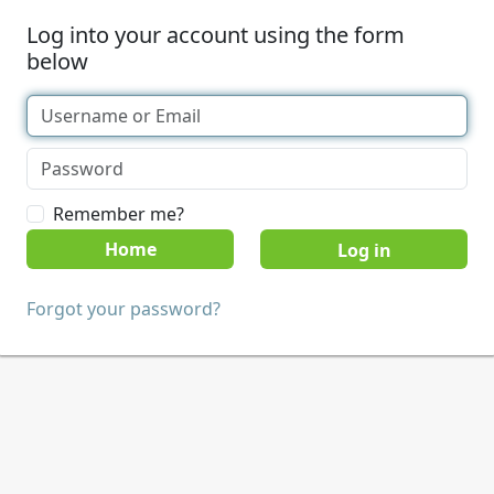
Log into your account using the form
below
Remember me?
Home
Forgot your password?