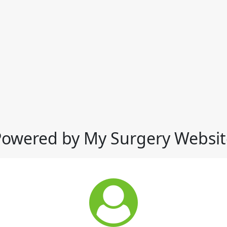
Powered by My Surgery Websit