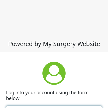
Powered by My Surgery Website
Log into your account using the form
below