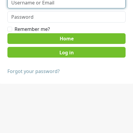
Remember me?
Home
Forgot your password?